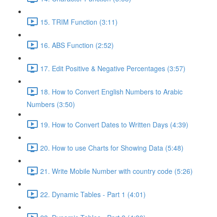
15. TRIM Function (3:11)
16. ABS Function (2:52)
17. Edit Positive & Negative Percentages (3:57)
18. How to Convert English Numbers to Arabic
Numbers (3:50)
19. How to Convert Dates to Written Days (4:39)
20. How to use Charts for Showing Data (5:48)
21. Write Mobile Number with country code (5:26)
22. Dynamic Tables - Part 1 (4:01)