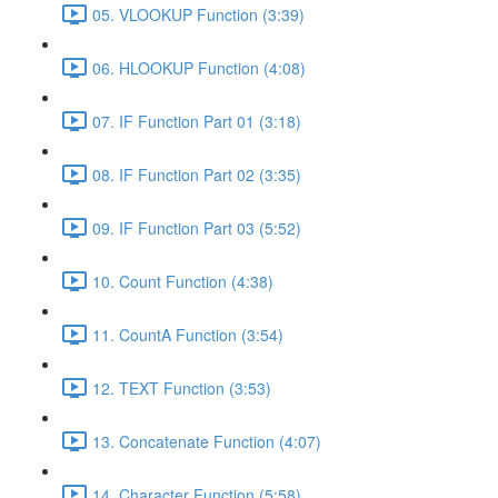
05. VLOOKUP Function (3:39)
06. HLOOKUP Function (4:08)
07. IF Function Part 01 (3:18)
08. IF Function Part 02 (3:35)
09. IF Function Part 03 (5:52)
10. Count Function (4:38)
11. CountA Function (3:54)
12. TEXT Function (3:53)
13. Concatenate Function (4:07)
14. Character Function (5:58)