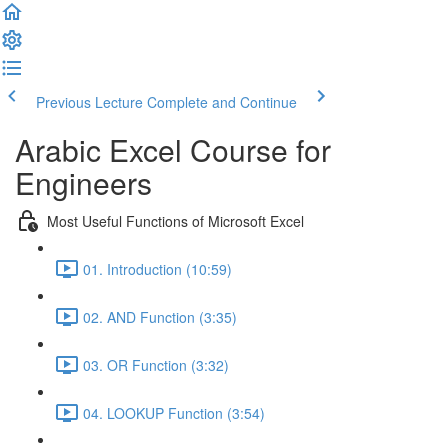
Previous Lecture
Complete and Continue
Arabic Excel Course for
Engineers
Most Useful Functions of Microsoft Excel
01. Introduction (10:59)
02. AND Function (3:35)
03. OR Function (3:32)
04. LOOKUP Function (3:54)